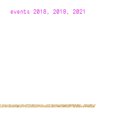
events 2018, 2019, 2021