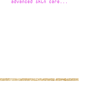
advanced skin care...