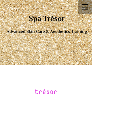
Spa Tré​sor
Advanced Skin Care & Aesthetics Training
tr
é
sor