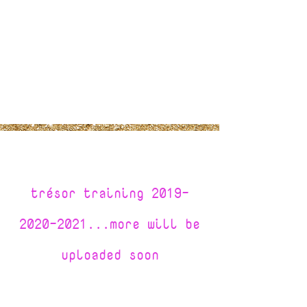
tr
é
sor training
2019-
2020-2021
...more will be
uploaded soon