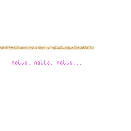
nails, nails, nails...